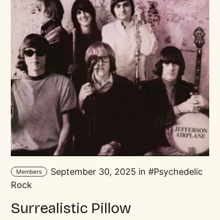
September 30, 2025 in
Psychedelic
Members
Rock
Surrealistic Pillow