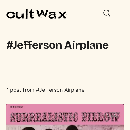
Jefferson Airplane
1 post from
Jefferson Airplane