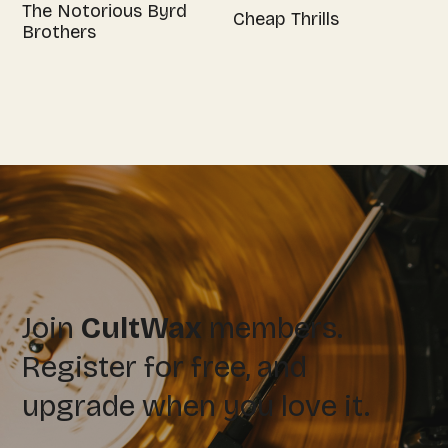
The Notorious Byrd
Cheap Thrills
Brothers
Join
CultWax
members.
Register for free, and
upgrade when you love it.