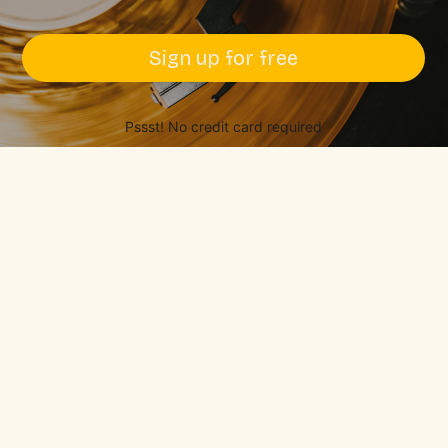
Sign up for free
Pssst! No credit card required