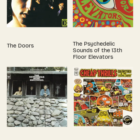
The Psychedelic
The Doors
Sounds of the 13th
Floor Elevators