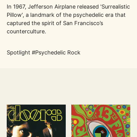
In 1967, Jefferson Airplane released 'Surrealistic
Pillow', a landmark of the psychedelic era that
captured the spirit of San Francisco’s
counterculture.
Spotlight
Psychedelic Rock