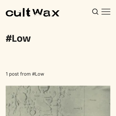
Low
1 post from
Low