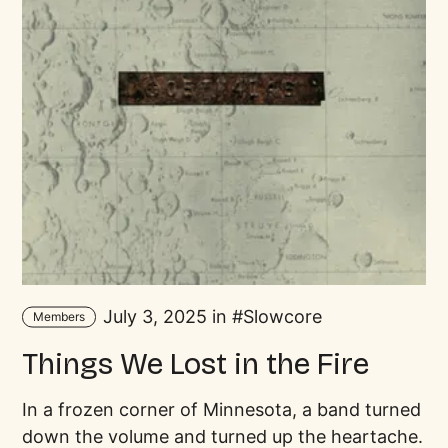
July 3, 2025 in
Slowcore
Members
Things We Lost in the Fire
In a frozen corner of Minnesota, a band turned
down the volume and turned up the heartache.