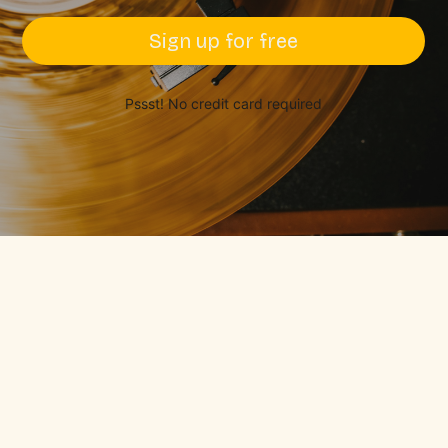
Sign up for free
Pssst! No credit card required