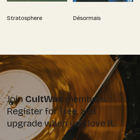
Stratosphere
Désormais
Join
CultWax
members.
Register for free, and
upgrade when you love it.