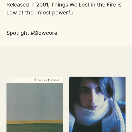
Released in 2001, Things We Lost in the Fire is
Low at their most powerful.
Spotlight
Slowcore