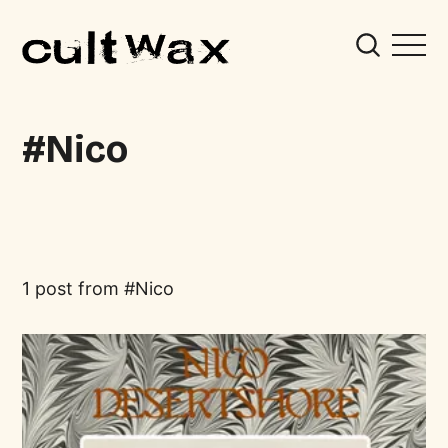
Nico
1 post from
Nico