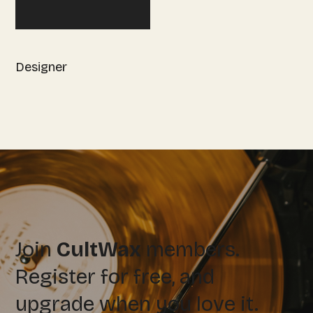
Designer
Join
CultWax
members.
Register for free, and
upgrade when you love it.