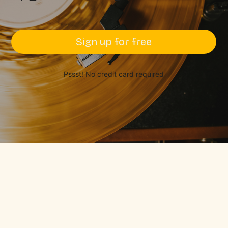
Sign up for free
Pssst! No credit card required