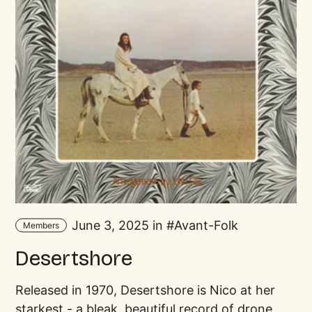
June 3, 2025 in
Avant-Folk
Members
Desertshore
Released in 1970, Desertshore is Nico at her
starkest - a bleak, beautiful record of drone,