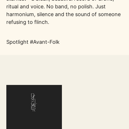
ritual and voice. No band, no polish. Just
harmonium, silence and the sound of someone
refusing to flinch.
Spotlight
Avant-Folk