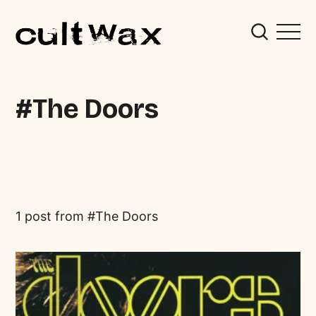
The Doors
1 post from
The Doors