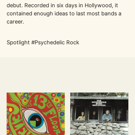
debut. Recorded in six days in Hollywood, it
contained enough ideas to last most bands a
career.
Spotlight
Psychedelic Rock