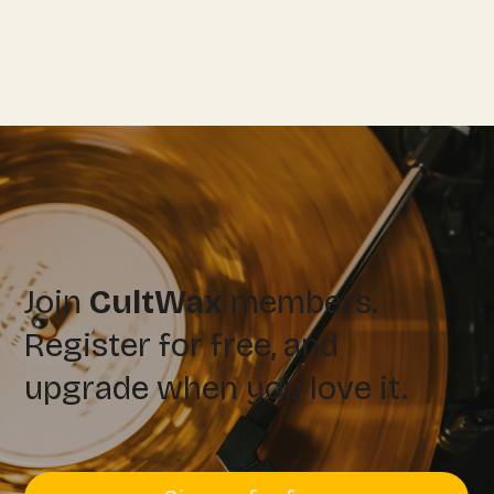
Join
CultWax
members.
Register for free, and
upgrade when you love it.