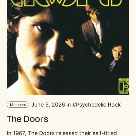
June 5, 2026 in
Psychedelic Rock
Members
The Doors
In 1967, The Doors released their self-titled