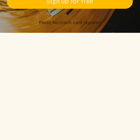
Sign up for free
Pssst! No credit card required