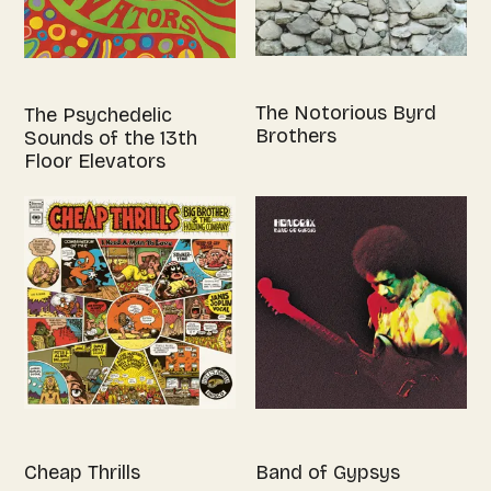
The Notorious Byrd
The Psychedelic
Brothers
Sounds of the 13th
Floor Elevators
Cheap Thrills
Band of Gypsys