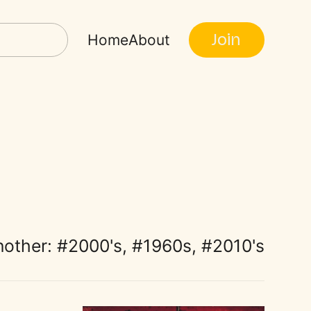
Join
Home
About
nother:
2000's
,
1960s
,
2010's