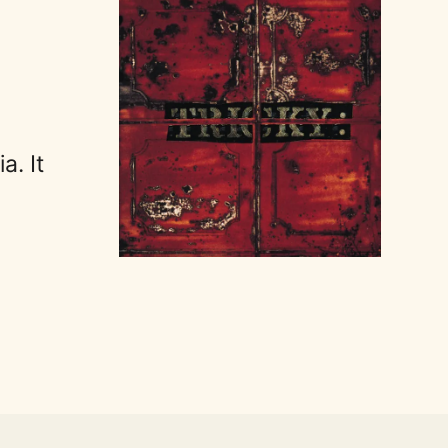
a. It