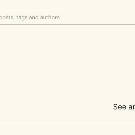
posts, tags and authors
See a