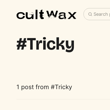
Search 
Tricky
1 post from
Tricky