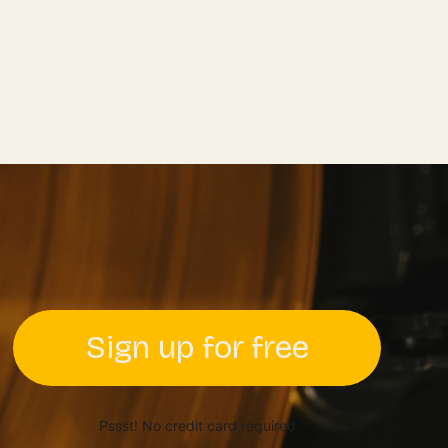
Sign up for free
Pssst! No credit card required