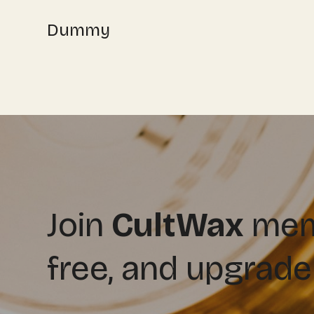
Dummy
Join
CultWax
memb
free, and upgrade