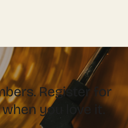
ers. Register for
 when you love it.