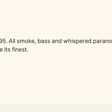
95. All smoke, bass and whispered paranoi
its finest.