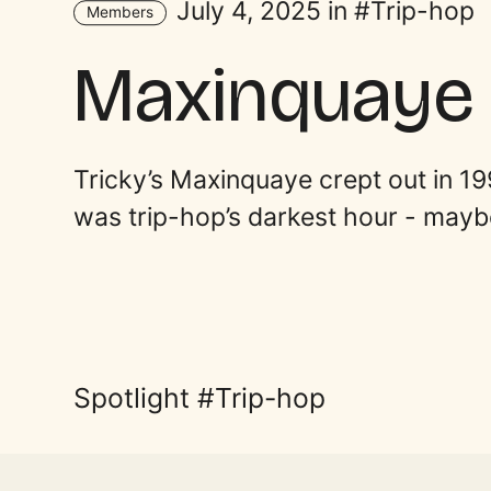
July 4, 2025 in
Trip-hop
Members
Maxinquaye
Tricky’s Maxinquaye crept out in 19
was trip-hop’s darkest hour - maybe 
Spotlight
Trip-hop