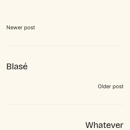
Newer post
Blasé
Older post
Whatever