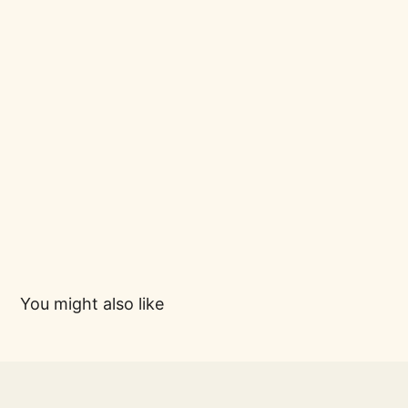
You might also like