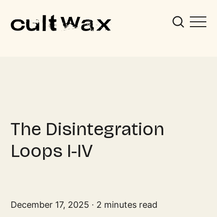
The Disintegration
Loops I-IV
December 17, 2025
2 minutes read