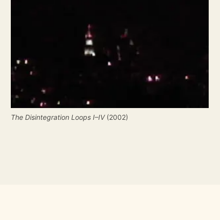
The Disintegration Loops I–IV
 (2002)