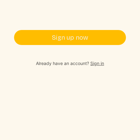
Sign up now
Already have an account?
Sign in