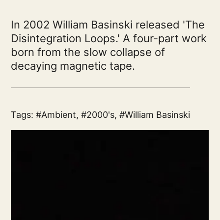
In 2002 William Basinski released 'The
Disintegration Loops.' A four-part work
born from the slow collapse of
decaying magnetic tape.
Tags:
Ambient
,
2000's
,
William Basinski