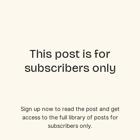
This post is for
subscribers only
Sign up now to read the post and get
access to the full library of posts for
subscribers only.