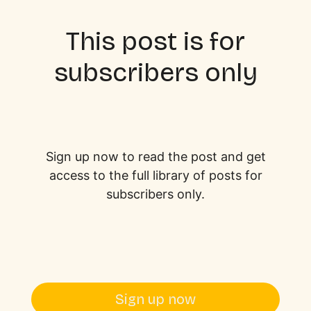
This post is for
subscribers only
Sign up now to read the post and get
access to the full library of posts for
subscribers only.
Sign up now