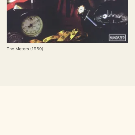
The Meters (1969)