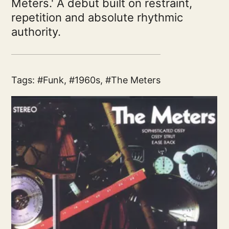
Meters.' A debut built on restraint,
repetition and absolute rhythmic
authority.
Tags:
Funk
,
1960s
,
The Meters