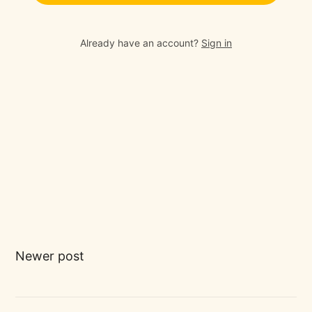
Already have an account?
Sign in
Newer post