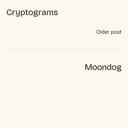
Cryptograms
Older post
Moondog