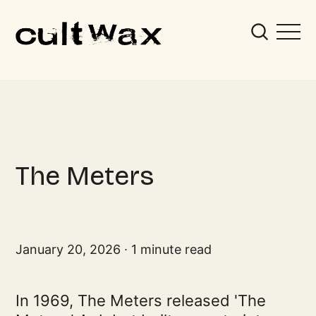
The Meters
January 20, 2026
1 minute read
In 1969, The Meters released 'The