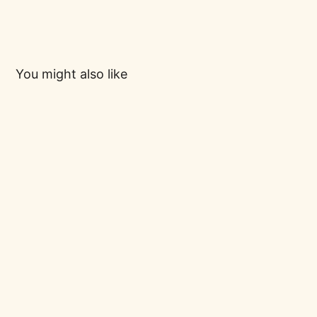
You might also like