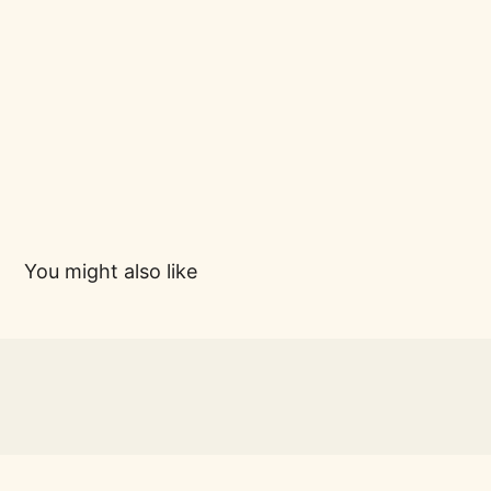
You might also like