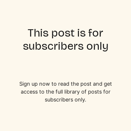
This post is for
subscribers only
Sign up now to read the post and get
access to the full library of posts for
subscribers only.