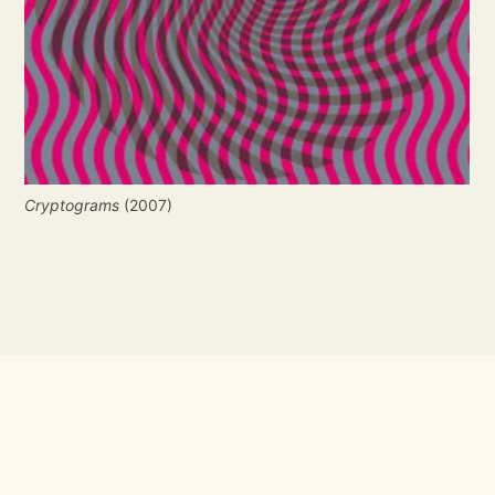
Cryptograms
 (2007)