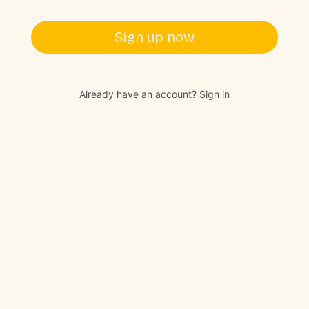
Sign up now
Already have an account?
Sign in