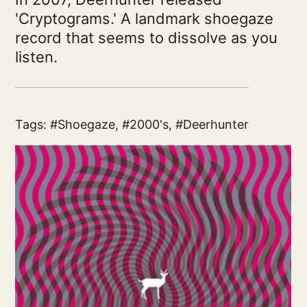
'Cryptograms.' A landmark shoegaze
record that seems to dissolve as you
listen.
Tags:
Shoegaze
,
2000's
,
Deerhunter