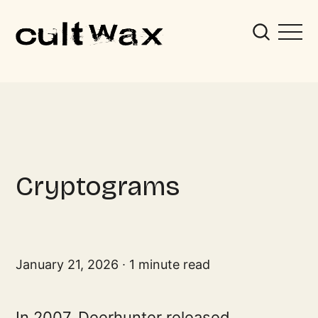
Cryptograms
January 21, 2026
1 minute read
In 2007, Deerhunter released