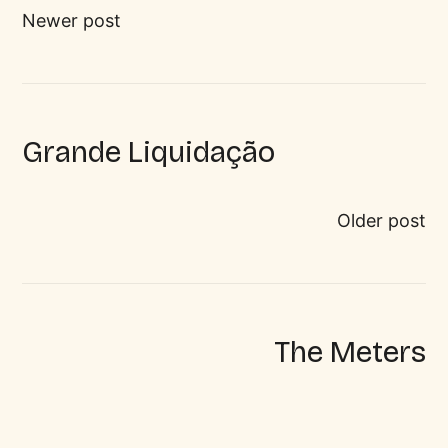
Newer post
Grande Liquidação
Older post
The Meters