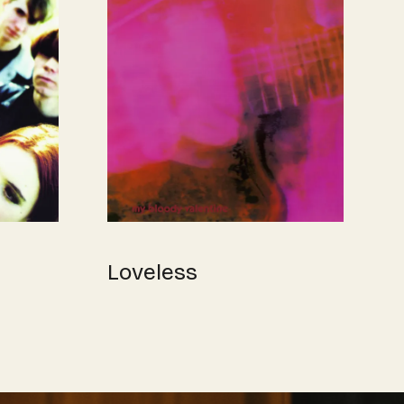
Loveless