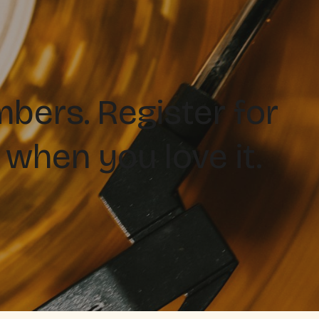
ers. Register for
 when you love it.