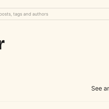
posts, tags and authors
r
See a