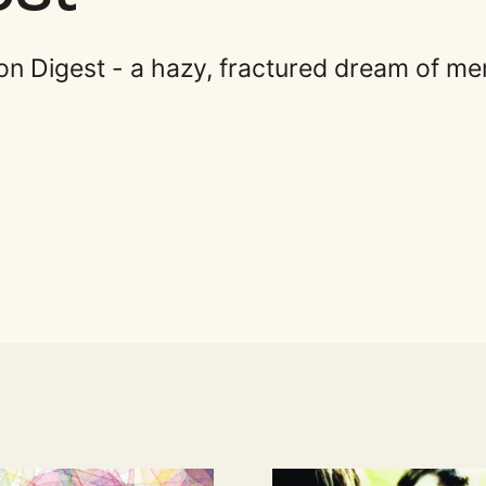
on Digest - a hazy, fractured dream of m