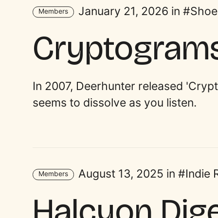
January 21, 2026 in
Shoe
Members
Cryptogram
In 2007, Deerhunter released 'Cryp
seems to dissolve as you listen.
August 13, 2025 in
Indie
Members
Halcyon Dig