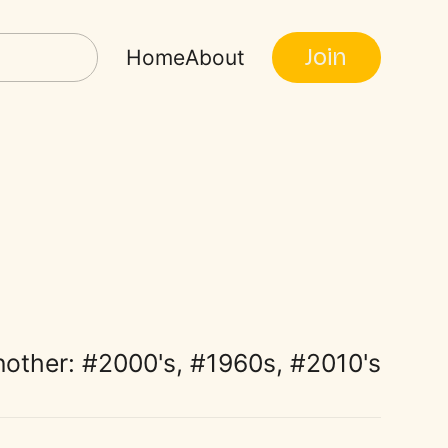
Join
Home
About
nother:
2000's
,
1960s
,
2010's