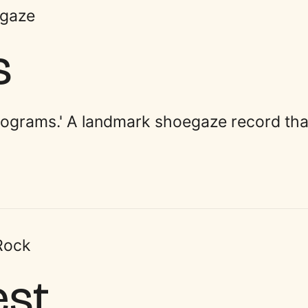
gaze
s
tograms.' A landmark shoegaze record tha
 Rock
est