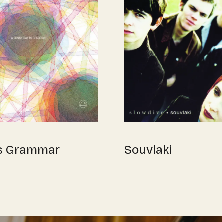
Souvlaki
s Grammar