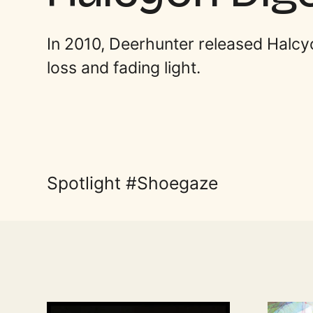
In 2010, Deerhunter released Halcy
loss and fading light.
Spotlight
Shoegaze