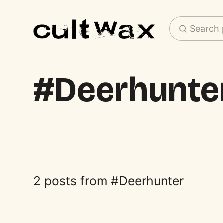
Search 
Deerhunte
2 posts from
Deerhunter