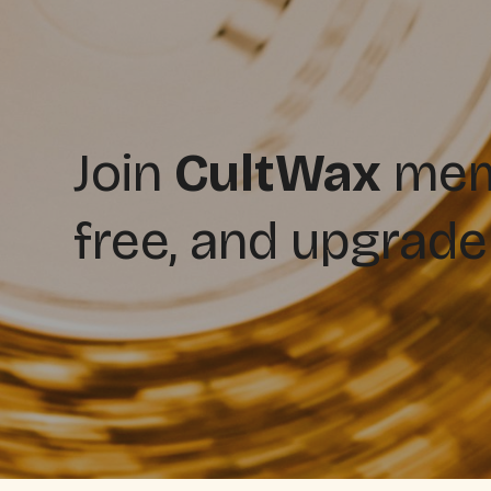
Join
CultWax
memb
free, and upgrade