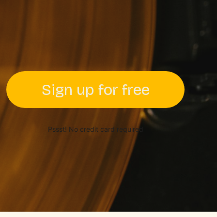
Sign up for free
Pssst! No credit card required