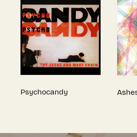
Psychocandy
Ashe