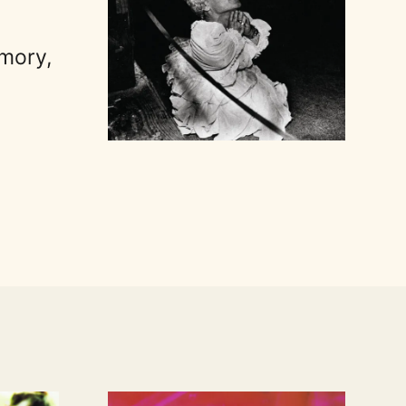
emory,