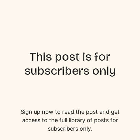
This post is for
subscribers only
Sign up now to read the post and get
access to the full library of posts for
subscribers only.