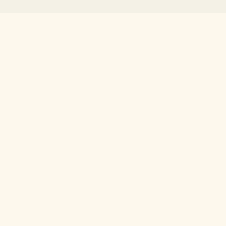
New Long Leg
Internal Wrangler