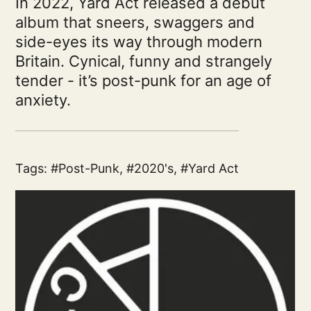
In 2022, Yard Act released a debut
album that sneers, swaggers and
side-eyes its way through modern
Britain. Cynical, funny and strangely
tender - it’s post-punk for an age of
anxiety.
Tags:
Post-Punk
,
2020's
,
Yard Act