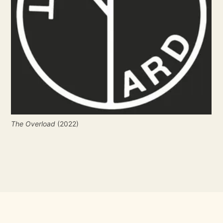
The Overload
 (2022)