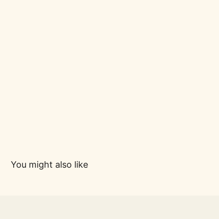
You might also like