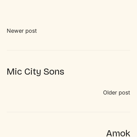
Newer post
Mic City Sons
Older post
Amok