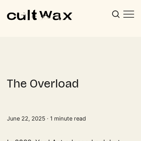
The Overload
June 22, 2025
1 minute read