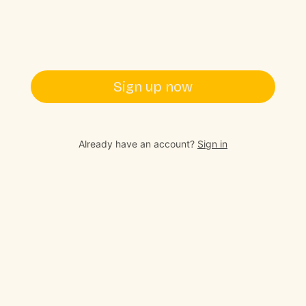
Sign up now
Already have an account?
Sign in