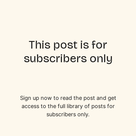
This post is for
subscribers only
Sign up now to read the post and get
access to the full library of posts for
subscribers only.