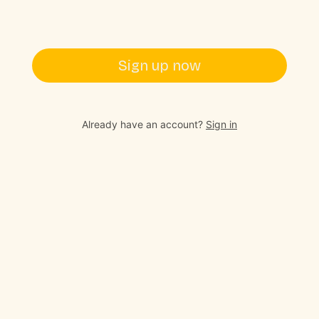
Sign up now
Already have an account?
Sign in