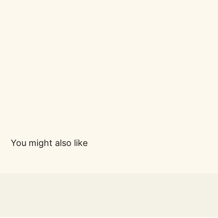
You might also like