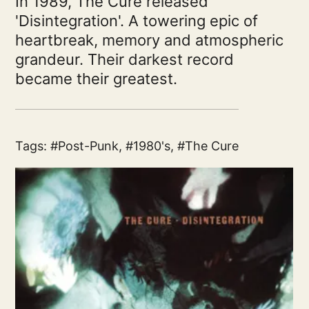
In 1989, The Cure released
'Disintegration'. A towering epic of
heartbreak, memory and atmospheric
grandeur. Their darkest record
became their greatest.
Tags:
Post-Punk
,
1980's
,
The Cure