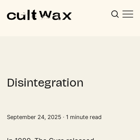
Disintegration
September 24, 2025
1 minute read