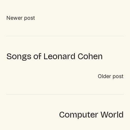
Newer post
Songs of Leonard Cohen
Older post
Computer World