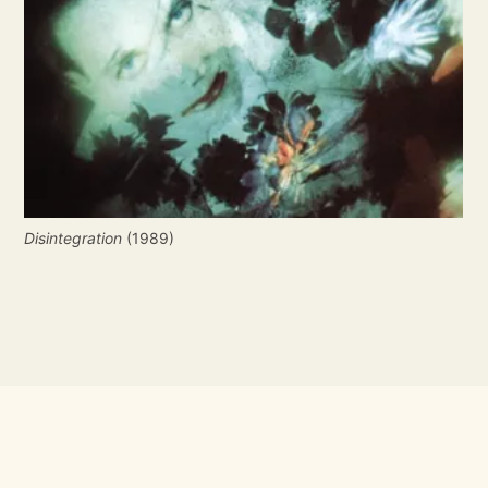
Disintegration
 (1989)