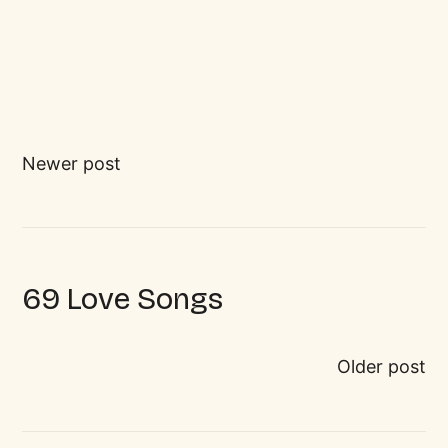
Newer post
69 Love Songs
Older post