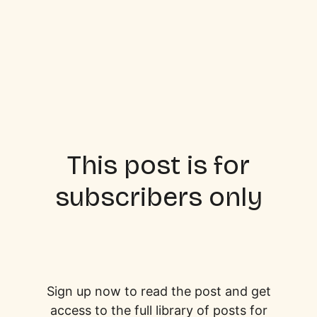
This post is for
subscribers only
Sign up now to read the post and get
access to the full library of posts for