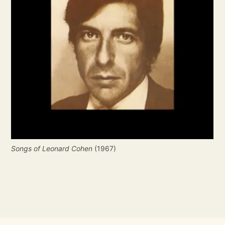
Songs of Leonard Cohen
 (1967)