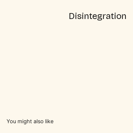
Disintegration
You might also like