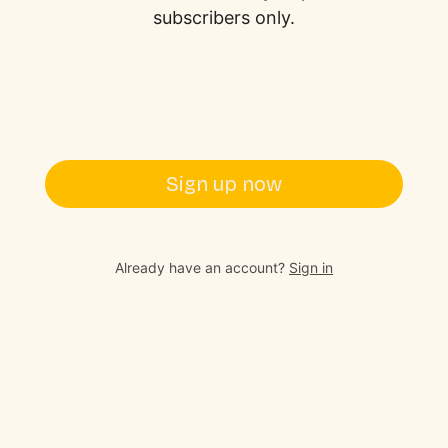
subscribers only.
Sign up now
Already have an account?
Sign in