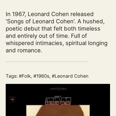
In 1967, Leonard Cohen released
'Songs of Leonard Cohen'. A hushed,
poetic debut that felt both timeless
and entirely out of time. Full of
whispered intimacies, spiritual longing
and romance.
Tags:
Folk
,
1960s
,
Leonard Cohen