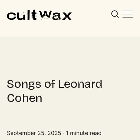
Songs of Leonard
Cohen
September 25, 2025
1 minute read