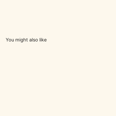
You might also like