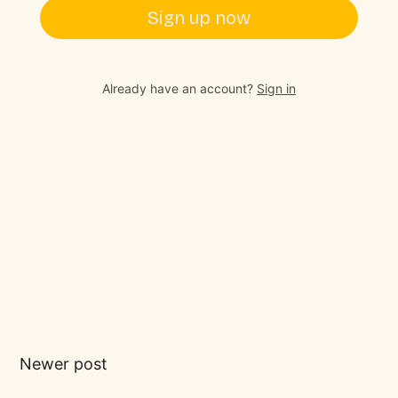
Sign up now
Already have an account?
Sign in
Newer post