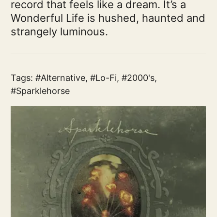
record that feels like a dream. It’s a
Wonderful Life is hushed, haunted and
strangely luminous.
Tags:
Alternative
,
Lo-Fi
,
2000's
,
Sparklehorse