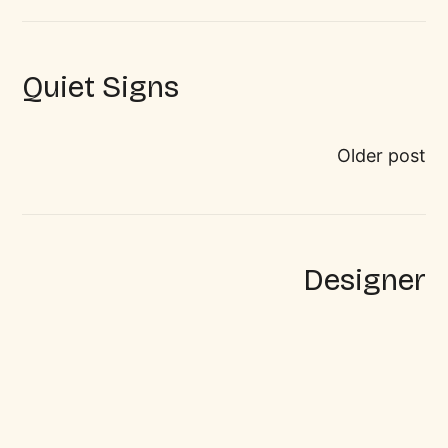
Quiet Signs
Older post
Designer