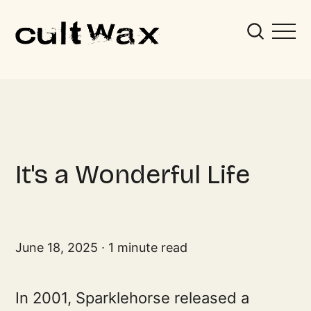
It's a Wonderful Life
June 18, 2025
1 minute read
In 2001, Sparklehorse released a