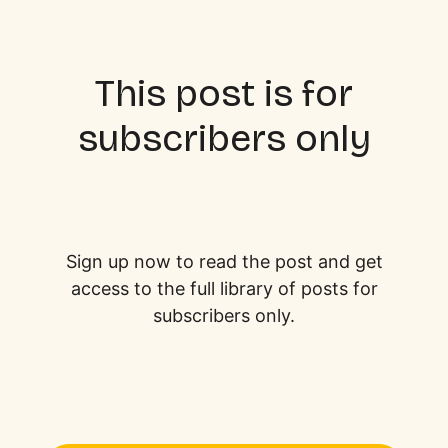
This post is for
subscribers only
Sign up now to read the post and get
access to the full library of posts for
subscribers only.