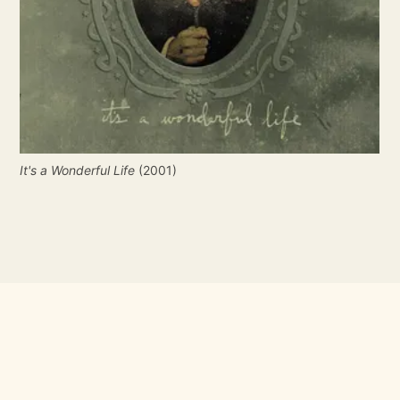
It's a Wonderful Life
(2001)