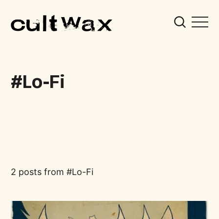
Lo-Fi
2 posts from
Lo-Fi