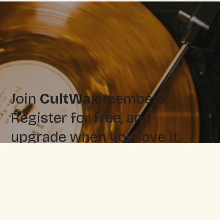
Join
CultWax
members.
Register for free, and
upgrade when you love it.
Sign up for free