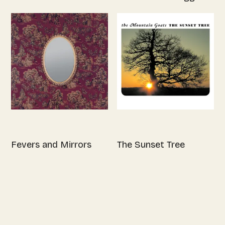
Fevers and Mirrors
The Sunset Tree