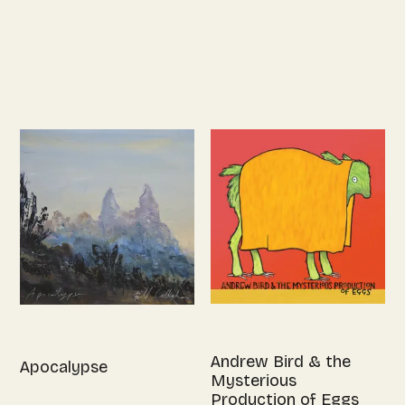
Andrew Bird & the
Apocalypse
Mysterious
Production of Eggs