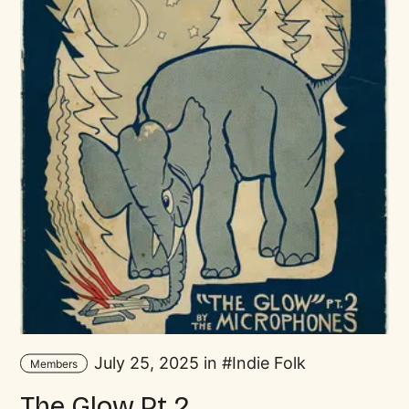
July 25, 2025 in
Indie Folk
Members
The Glow Pt.2