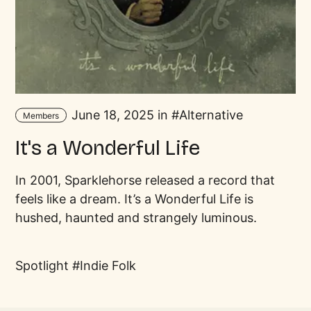
June 18, 2025 in
Alternative
Members
It's a Wonderful Life
In 2001, Sparklehorse released a record that
feels like a dream. It’s a Wonderful Life is
hushed, haunted and strangely luminous.
Spotlight
Indie Folk