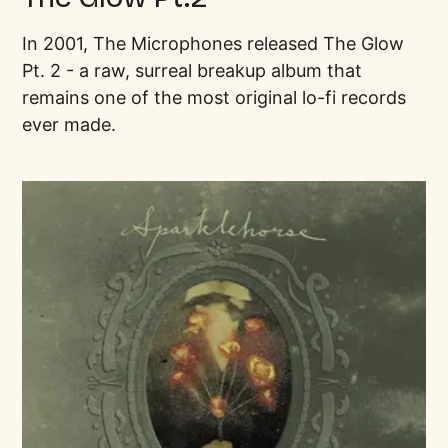
In 2001, The Microphones released The Glow
Pt. 2 - a raw, surreal breakup album that
remains one of the most original lo-fi records
ever made.