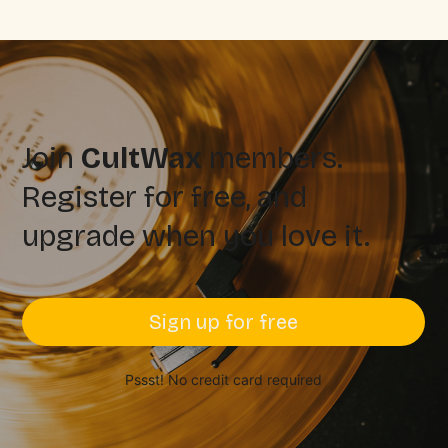
Join
CultWax
members.
Register for free, and
upgrade when you love it.
Sign up for free
Pssst! No credit card required