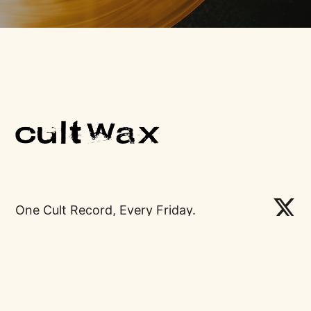
One Cult Record, Every Friday.