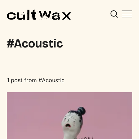
Acoustic
1 post from
Acoustic