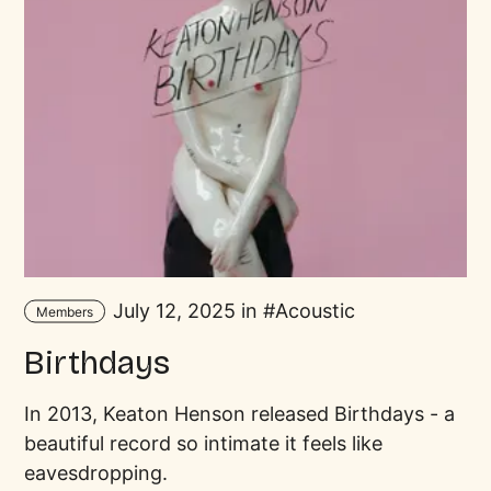
July 12, 2025 in
Acoustic
Members
Birthdays
In 2013, Keaton Henson released Birthdays - a
beautiful record so intimate it feels like
eavesdropping.