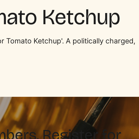
mato Ketchup
r Tomato Ketchup'. A politically charged,
ers. Register for