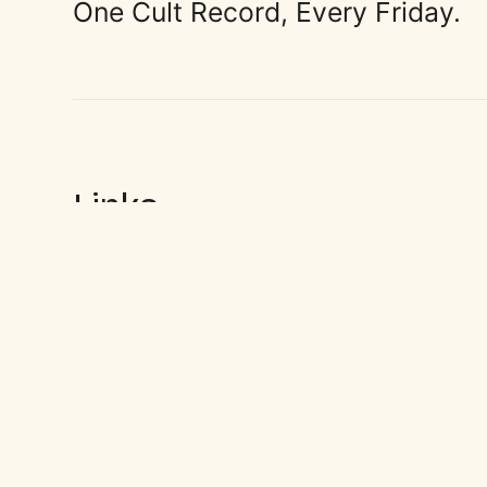
One Cult Record, Every Friday.
Links
Sign up
© 2026
CultWax
. For the Music Lovers