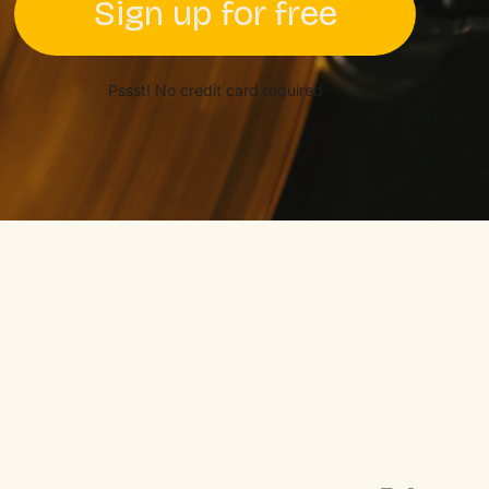
Sign up for free
Pssst! No credit card required