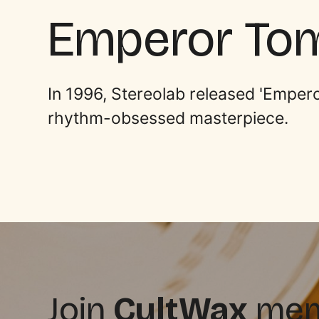
Emperor To
In 1996, Stereolab released 'Empero
rhythm-obsessed masterpiece.
Join
CultWax
memb