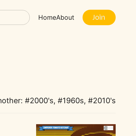
Join
Home
About
nother:
2000's
,
1960s
,
2010's