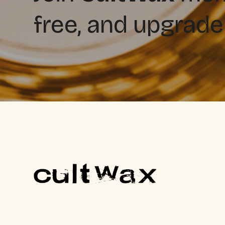
free, and upgrade