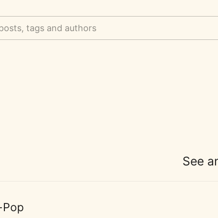
posts, tags and authors
See a
-Pop