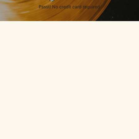
Pssst! No credit card required