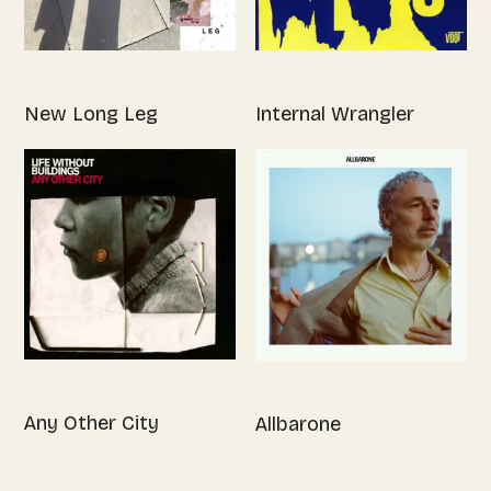
New Long Leg
Internal Wrangler
Any Other City
Allbarone