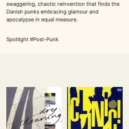
swaggering, chaotic reinvention that finds the
Danish punks embracing glamour and
apocalypse in equal measure.
Spotlight
Post-Punk