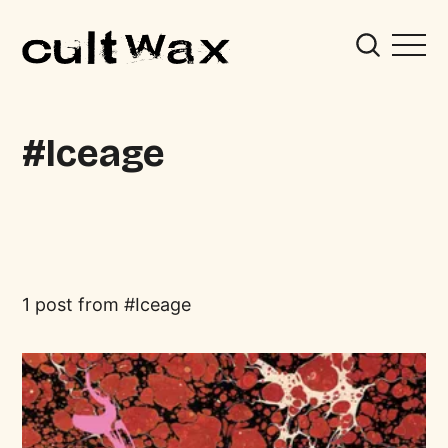
Iceage
1 post from
Iceage