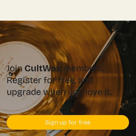
Join
CultWax
members.
Register for free, and
upgrade when you love it.
Sign up for free