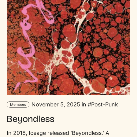
November 5, 2025 in
Post-Punk
Members
Beyondless
In 2018, Iceage released 'Beyondless.' A