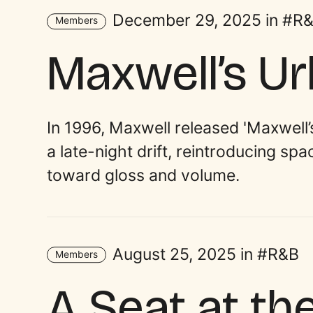
December 29, 2025 in
R
Members
Maxwell’s U
In 1996, Maxwell released 'Maxwell
a late-night drift, reintroducing sp
toward gloss and volume.
August 25, 2025 in
R&B
Members
A Seat at th