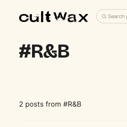
Search 
R&B
2 posts from
R&B