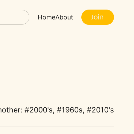
Join
Home
About
nother:
2000's
,
1960s
,
2010's