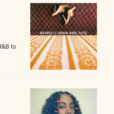
R&B to