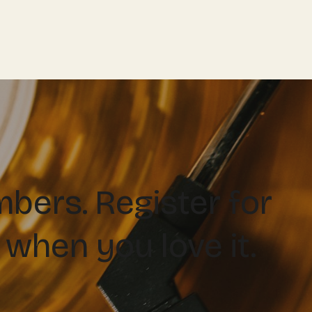
ers. Register for
 when you love it.