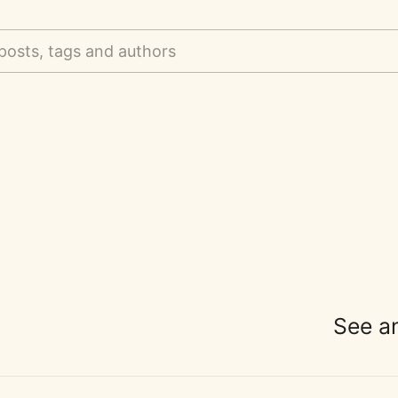
posts, tags and authors
See a