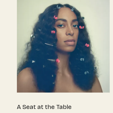
A Seat at the Table