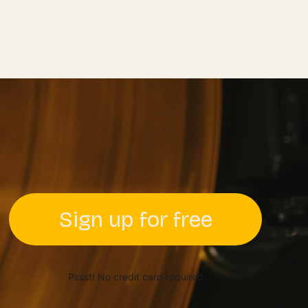
Sign up for free
Pssst! No credit card required