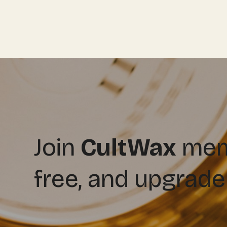
Join
CultWax
memb
free, and upgrade