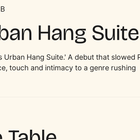
&B
rban Hang Suite
’s Urban Hang Suite.' A debut that slowed 
ace, touch and intimacy to a genre rushing
e Table