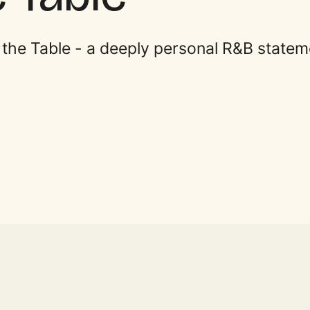
t the Table - a deeply personal R&B statem