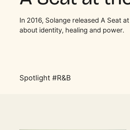
In 2016, Solange released A Seat a
about identity, healing and power.
Spotlight
R&B