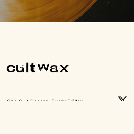
One Cult Record, Every Friday.