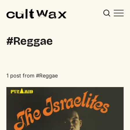
Reggae
1 post from
Reggae