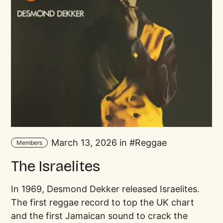
March 13, 2026 in
Reggae
Members
The Israelites
In 1969, Desmond Dekker released Israelites.
The first reggae record to top the UK chart
and the first Jamaican sound to crack the