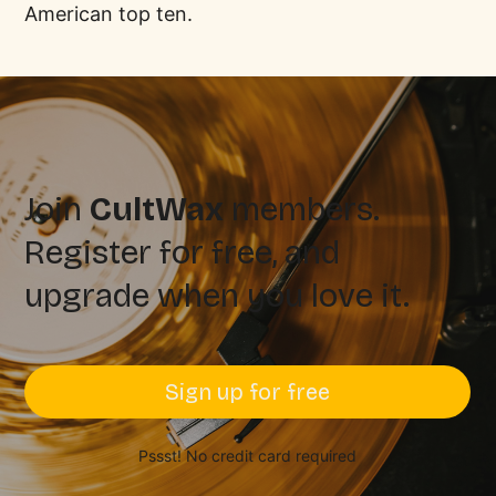
American top ten.
Join
CultWax
members.
Register for free, and
upgrade when you love it.
Sign up for free
Pssst! No credit card required